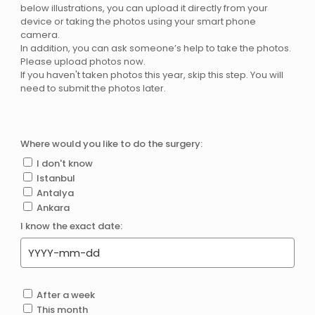
below illustrations, you can upload it directly from your
device or taking the photos using your smart phone
camera.
In addition, you can ask someone’s help to take the photos.
Please upload photos now.
If you haven't taken photos this year, skip this step. You will
need to submit the photos later.
Where would you like to do the surgery:
I don't know
Istanbul
Antalya
Ankara
I know the exact date:
After a week
This month