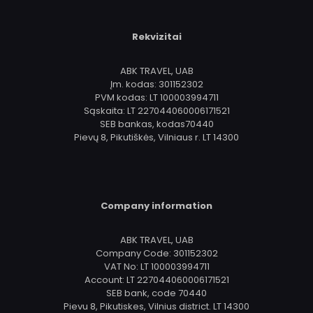
Rekvizitai
ABK TRAVEL, UAB
Įm. kodas: 301152302
PVM kodas: LT 100003994711
Sąskaita: LT 227044060006171521
SEB bankas, kodas70440
Pievų 8, Pikutiškės, Vilniaus r. LT 14300
Company information
ABK TRAVEL, UAB
Company Code: 301152302
VAT No: LT 100003994711
Account: LT 227044060006171521
SEB bank, code 70440
Pievu 8, Pikutiskes, Vilnius district. LT 14300