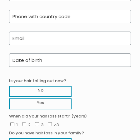
Is your hair falling out now?
No
Yes
When did your hair loss start? (years)
1
2
3
>3
Do you have hair loss in your family?