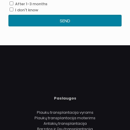
After 1-3 months
I don't know
SEND
.
Paslaugos
Plauku transplantacija vyrams
Plaukų transplantacija moterims
Antakių transplantacija
Barzdos ir ūsų transplantacija