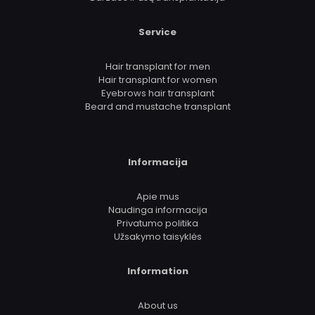
Service
Hair transplant for men
Hair transplant for women
Eyebrows hair transplant
Beard and mustache transplant
Informacija
Apie mus
Naudinga informacija
Privatumo politika
Užsakymo taisyklės
Information
About us