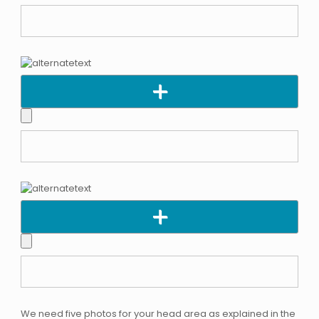
We need five photos for your head area as explained in the