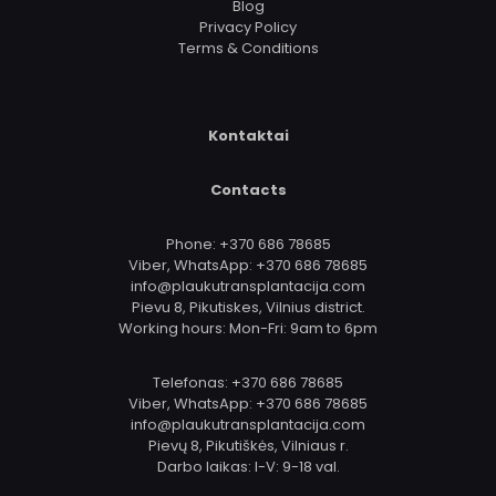
Blog
Privacy Policy
Terms & Conditions
Kontaktai
Contacts
Phone: +370 686 78685
Viber, WhatsApp: +370 686 78685
info@plaukutransplantacija.com
Pievu 8, Pikutiskes, Vilnius district.
Working hours: Mon-Fri: 9am to 6pm
Telefonas: +370 686 78685
Viber, WhatsApp: +370 686 78685
info@plaukutransplantacija.com
Pievų 8, Pikutiškės, Vilniaus r.
Darbo laikas: I-V: 9-18 val.