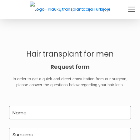
Hair transplant for men
Request form
In order to get a quick and direct consultation from our surgeon,
please answer the questions below regarding your hair loss.