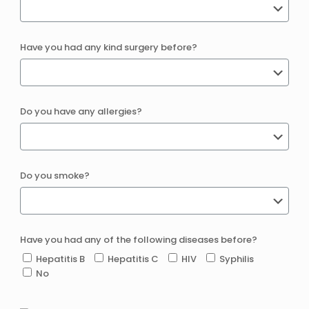
Have you had any kind surgery before?
Do you have any allergies?
Do you smoke?
Have you had any of the following diseases before?
Hepatitis B
Hepatitis C
HIV
Syphilis
No