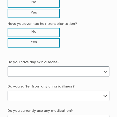
No
Yes
Have you ever had hair transplantation?
No
Yes
Do you have any skin disease?
Do you suffer from any chronic illness?
Do you currently use any medication?